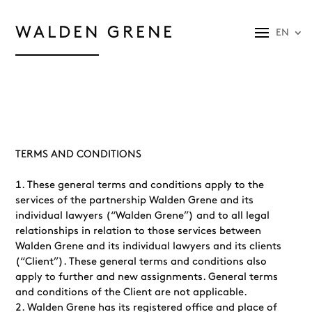
WALDEN GRENE
EN
TERMS AND CONDITIONS
These general terms and conditions apply to the
services of the partnership Walden Grene and its
individual lawyers (“Walden Grene”) and to all legal
relationships in relation to those services between
Walden Grene and its individual lawyers and its clients
(“Client”). These general terms and conditions also
apply to further and new assignments. General terms
and conditions of the Client are not applicable.
Walden Grene has its registered office and place of