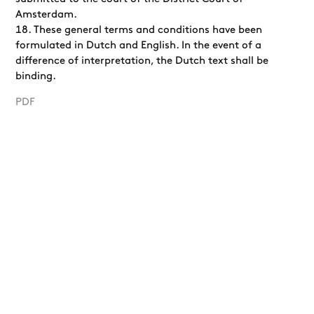
Amsterdam.
These general terms and conditions have been
formulated in Dutch and English. In the event of a
difference of interpretation, the Dutch text shall be
binding.
PDF