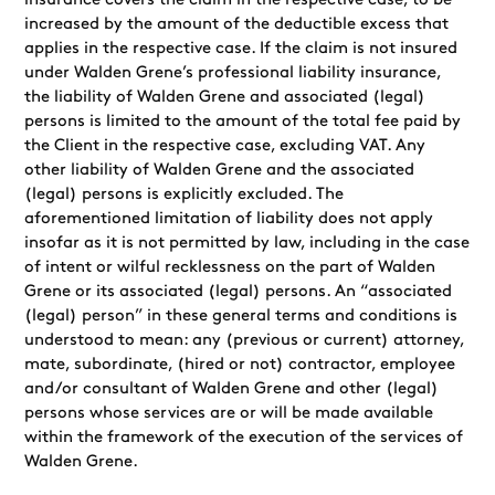
insurance covers the claim in the respective case, to be
increased by the amount of the deductible excess that
applies in the respective case. If the claim is not insured
under Walden Grene’s professional liability insurance,
the liability of Walden Grene and associated (legal)
persons is limited to the amount of the total fee paid by
the Client in the respective case, excluding VAT. Any
other liability of Walden Grene and the associated
(legal) persons is explicitly excluded. The
aforementioned limitation of liability does not apply
insofar as it is not permitted by law, including in the case
of intent or wilful recklessness on the part of Walden
Grene or its associated (legal) persons. An “associated
(legal) person” in these general terms and conditions is
understood to mean: any (previous or current) attorney,
mate, subordinate, (hired or not) contractor, employee
and/or consultant of Walden Grene and other (legal)
persons whose services are or will be made available
within the framework of the execution of the services of
Walden Grene.