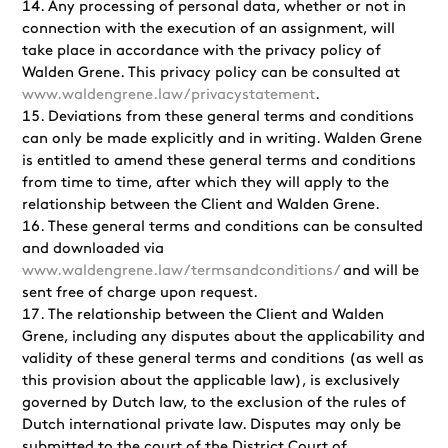
Any processing of personal data, whether or not in
connection with the execution of an assignment, will
take place in accordance with the privacy policy of
Walden Grene. This privacy policy can be consulted at
www.waldengrene.law/privacystatement
.
Deviations from these general terms and conditions
can only be made explicitly and in writing. Walden Grene
is entitled to amend these general terms and conditions
from time to time, after which they will apply to the
relationship between the Client and Walden Grene.
These general terms and conditions can be consulted
and downloaded via
www.waldengrene.law/termsandconditions/
and will be
sent free of charge upon request.
The relationship between the Client and Walden
Grene, including any disputes about the applicability and
validity of these general terms and conditions (as well as
this provision about the applicable law), is exclusively
governed by Dutch law, to the exclusion of the rules of
Dutch international private law. Disputes may only be
submitted to the court of the District Court of