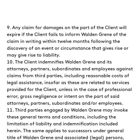
Any claim for damages on the part of the Client will
expire if the Client fails to inform Walden Grene of the
claim in writing within twelve months following the
discovery of an event or circumstance that gives rise or
may give rise to liability.
The Client indemnifies Walden Grene and its
attorneys, partners, subordinates and employees against
claims from third parties, including reasonable costs of
legal assistance, insofar as these are related to services
provided for the Client, unless in the case of professional
error, gross negligence or intent on the part of said
attorneys, partners, subordinates and/or employees.
Third parties engaged by Walden Grene may invoke
these general terms and conditions, including the
limitation of liability and indemnification included
herein. The same applies to successors under general
title of Walden Grene and associated (legal) persons,