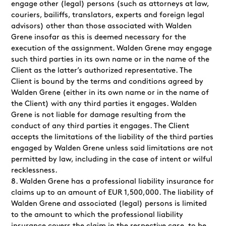
engage other (legal) persons (such as attorneys at law,
couriers, bailiffs, translators, experts and foreign legal
advisors) other than those associated with Walden
Grene insofar as this is deemed necessary for the
execution of the assignment. Walden Grene may engage
such third parties in its own name or in the name of the
Client as the latter’s authorized representative. The
Client is bound by the terms and conditions agreed by
Walden Grene (either in its own name or in the name of
the Client) with any third parties it engages. Walden
Grene is not liable for damage resulting from the
conduct of any third parties it engages. The Client
accepts the limitations of the liability of the third parties
engaged by Walden Grene unless said limitations are not
permitted by law, including in the case of intent or wilful
recklessness.
Walden Grene has a professional liability insurance for
claims up to an amount of EUR
1,500,000
. The liability of
Walden Grene and associated (legal) persons is
limited
to the amount to which the professional liability