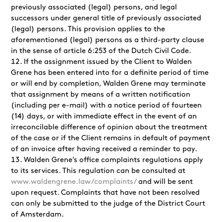
previously associated (legal) persons, and legal
successors under general title of previously associated
(legal) persons. This provision applies to the
aforementioned (legal) persons as a third-party clause
in the sense of article 6:253 of the Dutch Civil Code.
If the assignment issued by the Client to Walden
Grene has been entered into for a definite period of time
or will end by completion, Walden Grene may terminate
that assignment by means of a written notification
(including per e-mail) with a notice period of fourteen
(14) days, or with immediate effect in the event of an
irreconcilable difference of opinion about the treatment
of the case or if the Client remains in default of payment
of an invoice after having received a reminder to pay.
Walden Grene’s office complaints regulations apply
to its services. This regulation can be consulted at
www.waldengrene.law/complaints/
and will be sent
upon request. Complaints that have not been resolved
can only be submitted to the judge of the District Court
of Amsterdam.