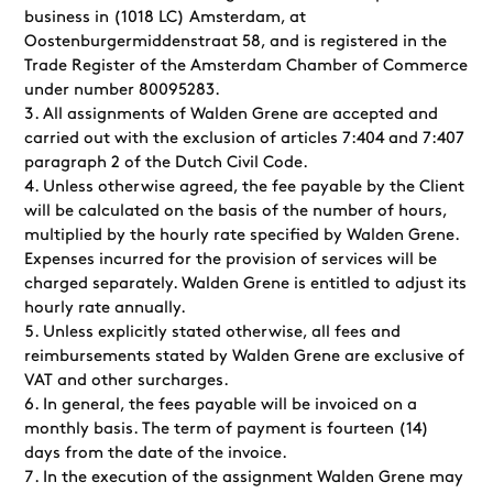
business in (1018 LC) Amsterdam, at
Oostenburgermiddenstraat 58, and is registered in the
Trade Register of the Amsterdam Chamber of Commerce
under number 80095283.
All assignments of Walden Grene are accepted and
carried out with the exclusion of articles 7:404 and 7:407
paragraph 2 of the Dutch Civil Code.
Unless otherwise agreed, the fee payable by the Client
will be calculated on the basis of the number of hours,
multiplied by the hourly rate specified by Walden Grene.
Expenses incurred for the provision of services will be
charged separately. Walden Grene is entitled to adjust its
hourly rate annually.
Unless explicitly stated otherwise, all fees and
reimbursements stated by Walden Grene are exclusive of
VAT and other surcharges.
In general, the fees payable will be invoiced on a
monthly basis. The term of payment is fourteen (14)
days from the date of the invoice.
In the execution of the assignment Walden Grene may