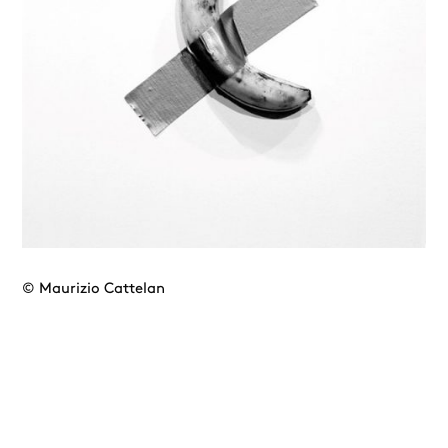
© Maurizio Cattelan