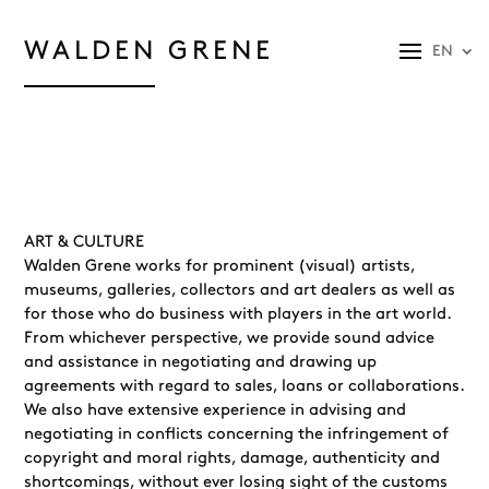
WALDEN GRENE
EN
ART & CULTURE
Walden Grene works for prominent (visual) artists,
museums, galleries, collectors and art dealers as well as
for those who do business with players in the art world.
From whichever perspective, we provide sound advice
and assistance in negotiating and drawing up
agreements with regard to sales, loans or collaborations.
We also have extensive experience in advising and
negotiating in conflicts concerning the infringement of
copyright and moral rights, damage, authenticity and
shortcomings, without ever losing sight of the customs