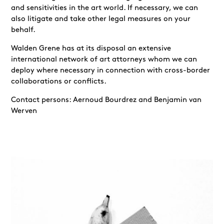
and sensitivities in the art world. If necessary, we can
also litigate and take other legal measures on your
behalf.
Walden Grene has at its disposal an extensive
international network of art attorneys whom we can
deploy where necessary in connection with cross-border
collaborations or conflicts.
Contact persons: Aernoud Bourdrez and Benjamin van
Werven